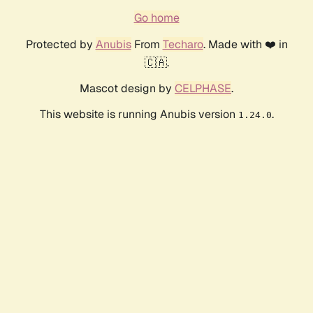
Go home
Protected by
Anubis
From
Techaro
. Made with ❤️ in
🇨🇦.
Mascot design by
CELPHASE
.
This website is running Anubis version
.
1.24.0