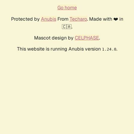
Go home
Protected by
Anubis
From
Techaro
. Made with ❤️ in
🇨🇦.
Mascot design by
CELPHASE
.
This website is running Anubis version
.
1.24.0