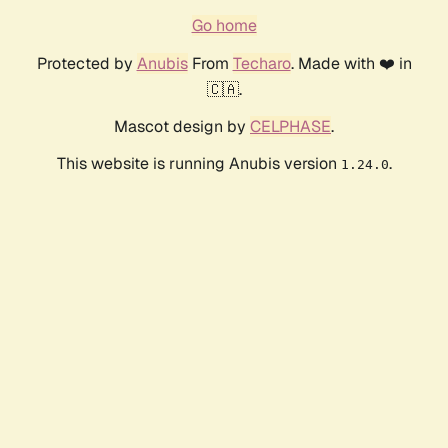
Go home
Protected by
Anubis
From
Techaro
. Made with ❤️ in
🇨🇦.
Mascot design by
CELPHASE
.
This website is running Anubis version
.
1.24.0