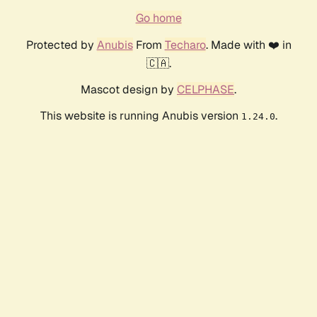
Go home
Protected by
Anubis
From
Techaro
. Made with ❤️ in
🇨🇦.
Mascot design by
CELPHASE
.
This website is running Anubis version
.
1.24.0