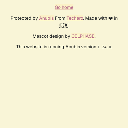
Go home
Protected by
Anubis
From
Techaro
. Made with ❤️ in
🇨🇦.
Mascot design by
CELPHASE
.
This website is running Anubis version
.
1.24.0