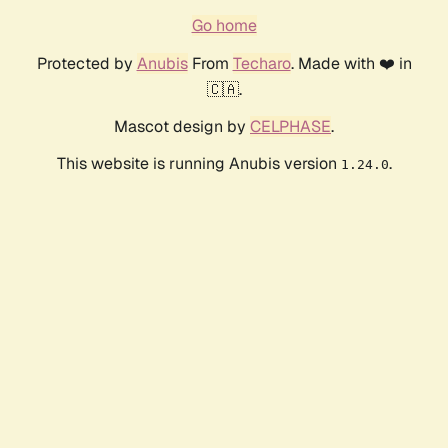
Go home
Protected by
Anubis
From
Techaro
. Made with ❤️ in
🇨🇦.
Mascot design by
CELPHASE
.
This website is running Anubis version
.
1.24.0