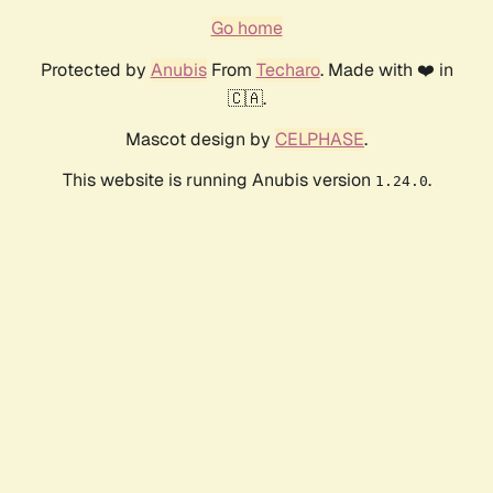
Go home
Protected by
Anubis
From
Techaro
. Made with ❤️ in
🇨🇦.
Mascot design by
CELPHASE
.
This website is running Anubis version
.
1.24.0