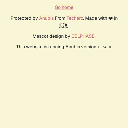
Go home
Protected by
Anubis
From
Techaro
. Made with ❤️ in
🇨🇦.
Mascot design by
CELPHASE
.
This website is running Anubis version
.
1.24.0