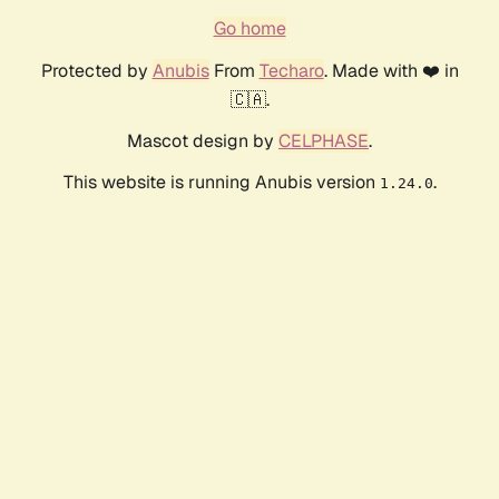
Go home
Protected by
Anubis
From
Techaro
. Made with ❤️ in
🇨🇦.
Mascot design by
CELPHASE
.
This website is running Anubis version
.
1.24.0