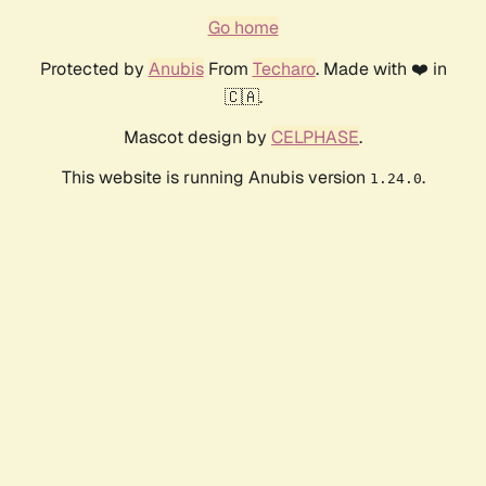
Go home
Protected by
Anubis
From
Techaro
. Made with ❤️ in
🇨🇦.
Mascot design by
CELPHASE
.
This website is running Anubis version
.
1.24.0