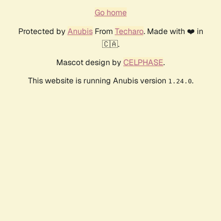
Go home
Protected by
Anubis
From
Techaro
. Made with ❤️ in
🇨🇦.
Mascot design by
CELPHASE
.
This website is running Anubis version
.
1.24.0