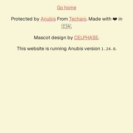
Go home
Protected by
Anubis
From
Techaro
. Made with ❤️ in
🇨🇦.
Mascot design by
CELPHASE
.
This website is running Anubis version
.
1.24.0