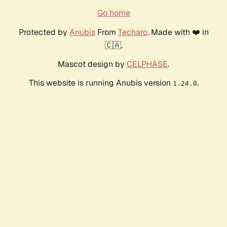
Go home
Protected by
Anubis
From
Techaro
. Made with ❤️ in
🇨🇦.
Mascot design by
CELPHASE
.
This website is running Anubis version
.
1.24.0