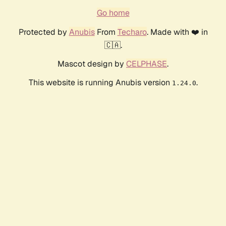
Go home
Protected by
Anubis
From
Techaro
. Made with ❤️ in
🇨🇦.
Mascot design by
CELPHASE
.
This website is running Anubis version
.
1.24.0