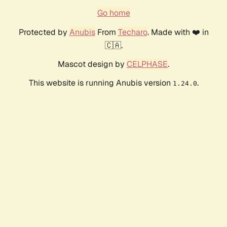
Go home
Protected by
Anubis
From
Techaro
. Made with ❤️ in
🇨🇦.
Mascot design by
CELPHASE
.
This website is running Anubis version
.
1.24.0