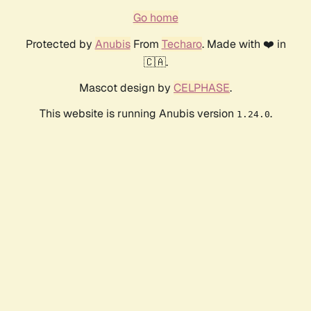
Go home
Protected by
Anubis
From
Techaro
. Made with ❤️ in
🇨🇦.
Mascot design by
CELPHASE
.
This website is running Anubis version
.
1.24.0