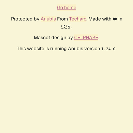
Go home
Protected by
Anubis
From
Techaro
. Made with ❤️ in
🇨🇦.
Mascot design by
CELPHASE
.
This website is running Anubis version
.
1.24.0