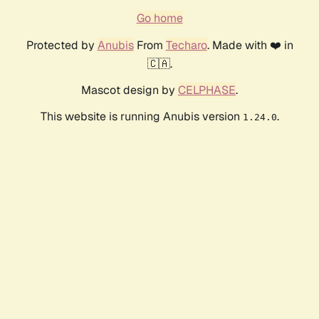
Go home
Protected by
Anubis
From
Techaro
. Made with ❤️ in
🇨🇦.
Mascot design by
CELPHASE
.
This website is running Anubis version
.
1.24.0