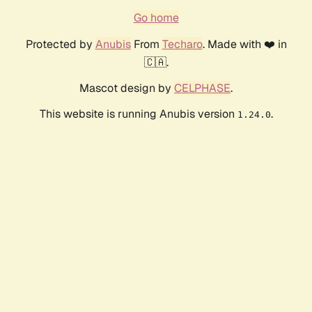
Go home
Protected by
Anubis
From
Techaro
. Made with ❤️ in
🇨🇦.
Mascot design by
CELPHASE
.
This website is running Anubis version
.
1.24.0