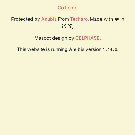
Go home
Protected by
Anubis
From
Techaro
. Made with ❤️ in
🇨🇦.
Mascot design by
CELPHASE
.
This website is running Anubis version
.
1.24.0