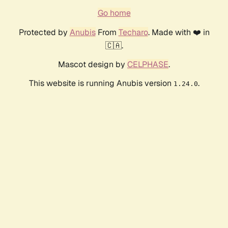
Go home
Protected by
Anubis
From
Techaro
. Made with ❤️ in
🇨🇦.
Mascot design by
CELPHASE
.
This website is running Anubis version
.
1.24.0