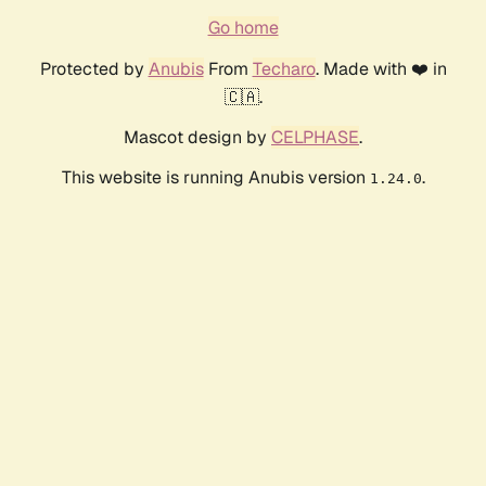
Go home
Protected by
Anubis
From
Techaro
. Made with ❤️ in
🇨🇦.
Mascot design by
CELPHASE
.
This website is running Anubis version
.
1.24.0