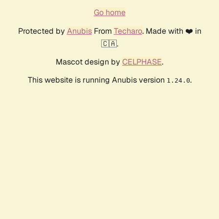
Go home
Protected by
Anubis
From
Techaro
. Made with ❤️ in
🇨🇦.
Mascot design by
CELPHASE
.
This website is running Anubis version
.
1.24.0