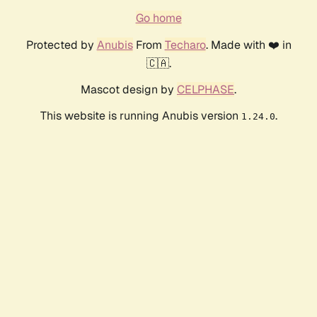
Go home
Protected by
Anubis
From
Techaro
. Made with ❤️ in
🇨🇦.
Mascot design by
CELPHASE
.
This website is running Anubis version
.
1.24.0