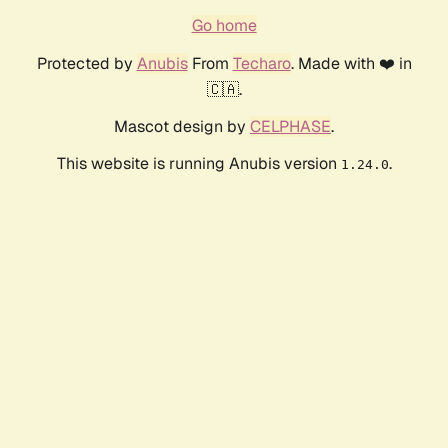
Go home
Protected by
Anubis
From
Techaro
. Made with ❤️ in
🇨🇦.
Mascot design by
CELPHASE
.
This website is running Anubis version
.
1.24.0