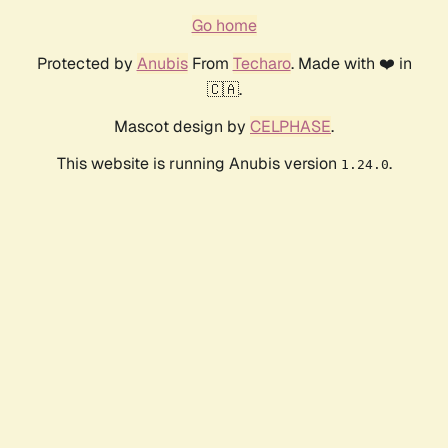
Go home
Protected by
Anubis
From
Techaro
. Made with ❤️ in
🇨🇦.
Mascot design by
CELPHASE
.
This website is running Anubis version
.
1.24.0