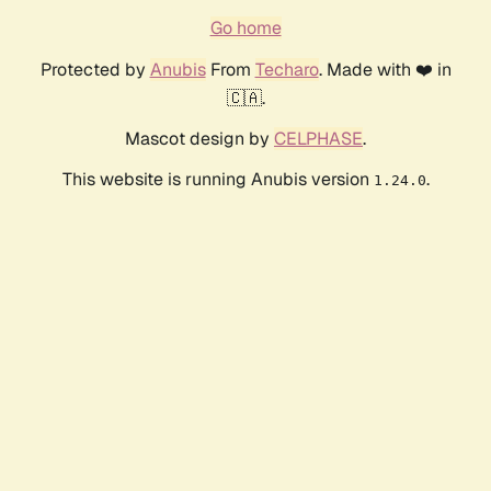
Go home
Protected by
Anubis
From
Techaro
. Made with ❤️ in
🇨🇦.
Mascot design by
CELPHASE
.
This website is running Anubis version
.
1.24.0