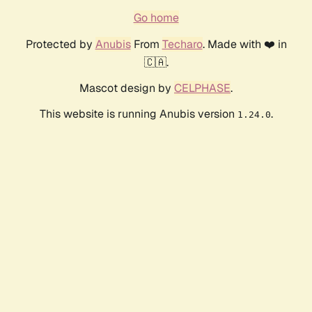
Go home
Protected by
Anubis
From
Techaro
. Made with ❤️ in
🇨🇦.
Mascot design by
CELPHASE
.
This website is running Anubis version
.
1.24.0