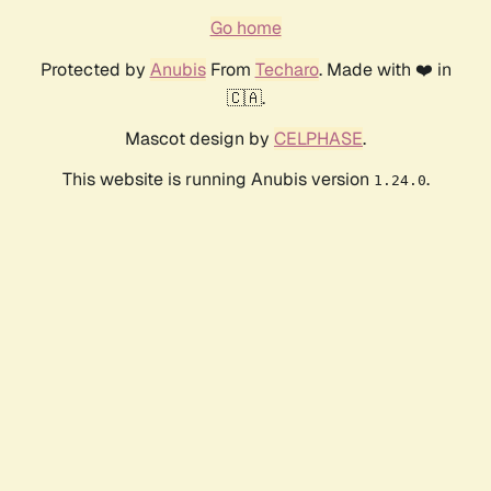
Go home
Protected by
Anubis
From
Techaro
. Made with ❤️ in
🇨🇦.
Mascot design by
CELPHASE
.
This website is running Anubis version
.
1.24.0