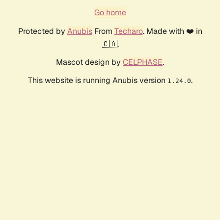
Go home
Protected by
Anubis
From
Techaro
. Made with ❤️ in
🇨🇦.
Mascot design by
CELPHASE
.
This website is running Anubis version
.
1.24.0