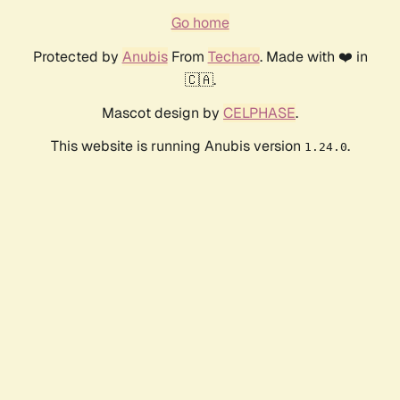
Go home
Protected by
Anubis
From
Techaro
. Made with ❤️ in
🇨🇦.
Mascot design by
CELPHASE
.
This website is running Anubis version
.
1.24.0