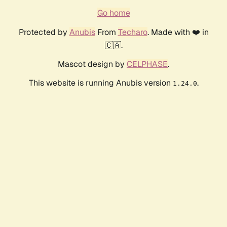
Go home
Protected by
Anubis
From
Techaro
. Made with ❤️ in
🇨🇦.
Mascot design by
CELPHASE
.
This website is running Anubis version
.
1.24.0