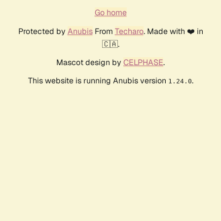
Go home
Protected by
Anubis
From
Techaro
. Made with ❤️ in
🇨🇦.
Mascot design by
CELPHASE
.
This website is running Anubis version
.
1.24.0