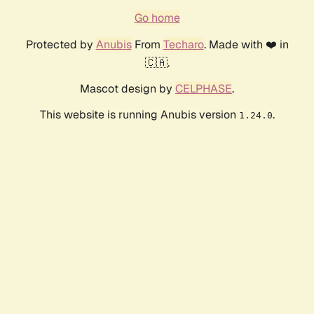
Go home
Protected by
Anubis
From
Techaro
. Made with ❤️ in
🇨🇦.
Mascot design by
CELPHASE
.
This website is running Anubis version
.
1.24.0