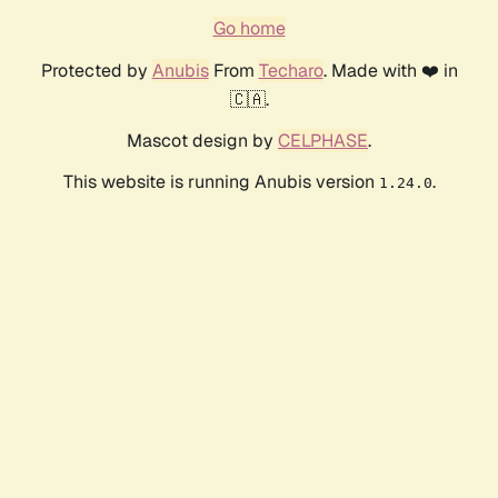
Go home
Protected by
Anubis
From
Techaro
. Made with ❤️ in
🇨🇦.
Mascot design by
CELPHASE
.
This website is running Anubis version
.
1.24.0