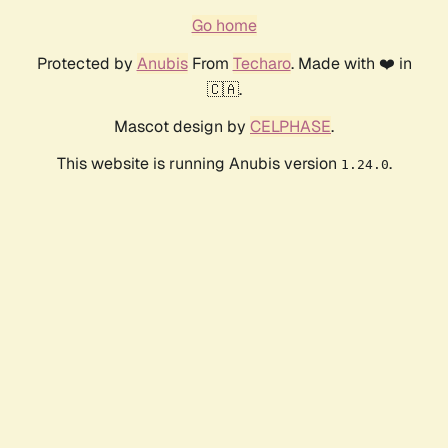
Go home
Protected by
Anubis
From
Techaro
. Made with ❤️ in
🇨🇦.
Mascot design by
CELPHASE
.
This website is running Anubis version
.
1.24.0