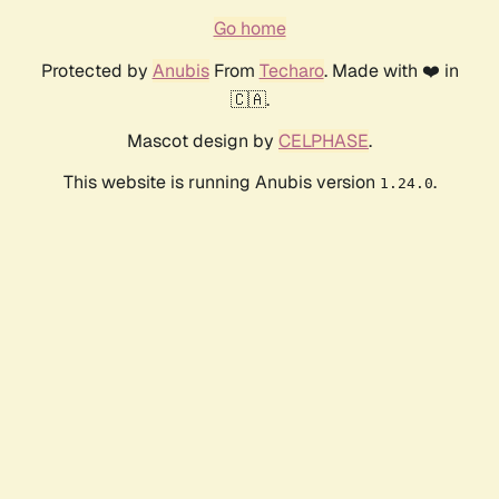
Go home
Protected by
Anubis
From
Techaro
. Made with ❤️ in
🇨🇦.
Mascot design by
CELPHASE
.
This website is running Anubis version
.
1.24.0