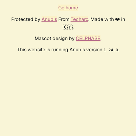
Go home
Protected by
Anubis
From
Techaro
. Made with ❤️ in
🇨🇦.
Mascot design by
CELPHASE
.
This website is running Anubis version
.
1.24.0