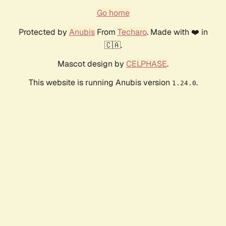
Go home
Protected by
Anubis
From
Techaro
. Made with ❤️ in
🇨🇦.
Mascot design by
CELPHASE
.
This website is running Anubis version
.
1.24.0