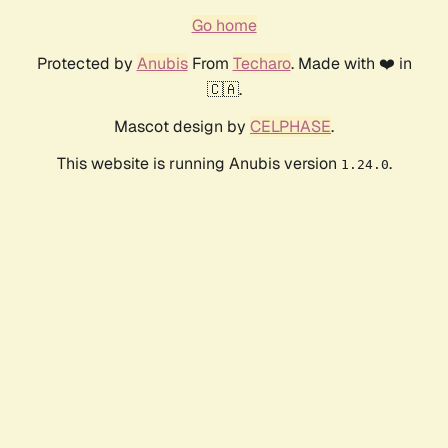
Go home
Protected by
Anubis
From
Techaro
. Made with ❤️ in
🇨🇦.
Mascot design by
CELPHASE
.
This website is running Anubis version
.
1.24.0