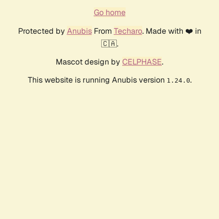
Go home
Protected by
Anubis
From
Techaro
. Made with ❤️ in
🇨🇦.
Mascot design by
CELPHASE
.
This website is running Anubis version
.
1.24.0