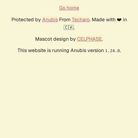
Go home
Protected by
Anubis
From
Techaro
. Made with ❤️ in
🇨🇦.
Mascot design by
CELPHASE
.
This website is running Anubis version
.
1.24.0