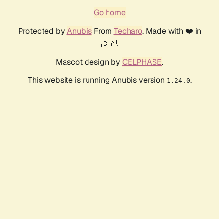
Go home
Protected by
Anubis
From
Techaro
. Made with ❤️ in
🇨🇦.
Mascot design by
CELPHASE
.
This website is running Anubis version
.
1.24.0