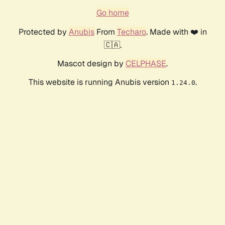
Go home
Protected by
Anubis
From
Techaro
. Made with ❤️ in
🇨🇦.
Mascot design by
CELPHASE
.
This website is running Anubis version
.
1.24.0