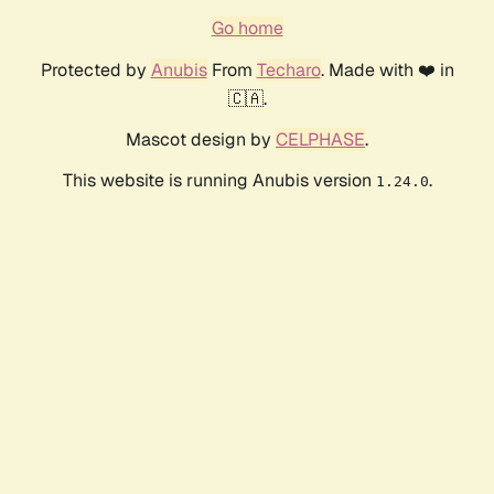
Go home
Protected by
Anubis
From
Techaro
. Made with ❤️ in
🇨🇦.
Mascot design by
CELPHASE
.
This website is running Anubis version
.
1.24.0