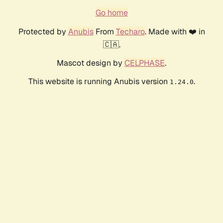
Go home
Protected by
Anubis
From
Techaro
. Made with ❤️ in
🇨🇦.
Mascot design by
CELPHASE
.
This website is running Anubis version
.
1.24.0