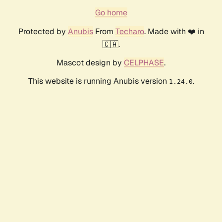
Go home
Protected by
Anubis
From
Techaro
. Made with ❤️ in
🇨🇦.
Mascot design by
CELPHASE
.
This website is running Anubis version
.
1.24.0