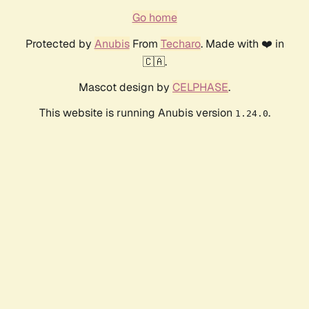
Go home
Protected by
Anubis
From
Techaro
. Made with ❤️ in
🇨🇦.
Mascot design by
CELPHASE
.
This website is running Anubis version
.
1.24.0