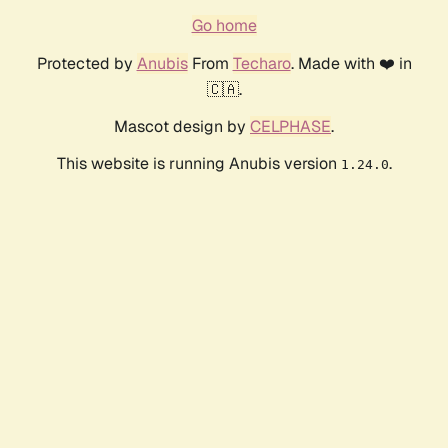
Go home
Protected by
Anubis
From
Techaro
. Made with ❤️ in
🇨🇦.
Mascot design by
CELPHASE
.
This website is running Anubis version
.
1.24.0