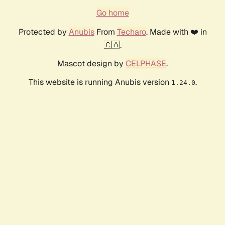
Go home
Protected by
Anubis
From
Techaro
. Made with ❤️ in
🇨🇦.
Mascot design by
CELPHASE
.
This website is running Anubis version
.
1.24.0